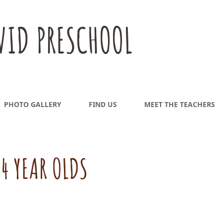
VID PRESCHOOL
PHOTO GALLERY
FIND US
MEET THE TEACHERS
4 YEAR OLDS