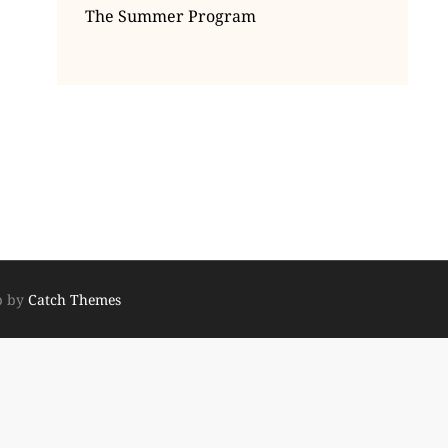
The Summer Program
p by
Catch Themes