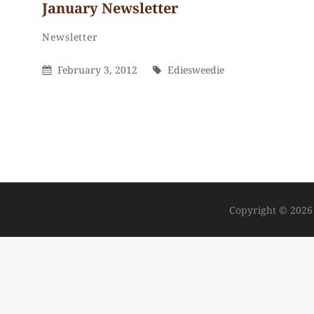
January Newsletter
Ediesweedie
By
Categories
Newsletter
Posted
By
February 3, 2012
Ediesweedie
On
Copyright © 202