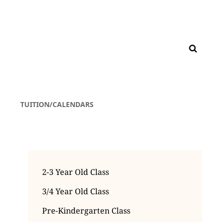
TUITION/CALENDARS
2-3 Year Old Class
3/4 Year Old Class
Pre-Kindergarten Class