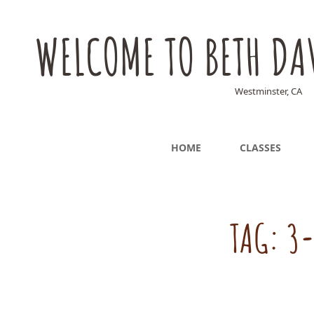
WELCOME TO BETH DA
Westminster, CA
HOME
CLASSES
TAG:
3-