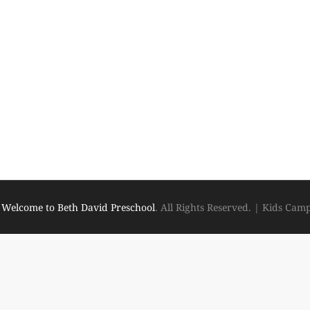
6
Welcome to Beth David Preschool
. All Rights Reserved.
|
Kids Cam