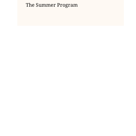
The Summer Program