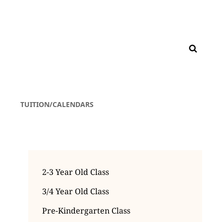
TUITION/CALENDARS
2-3 Year Old Class
3/4 Year Old Class
Pre-Kindergarten Class