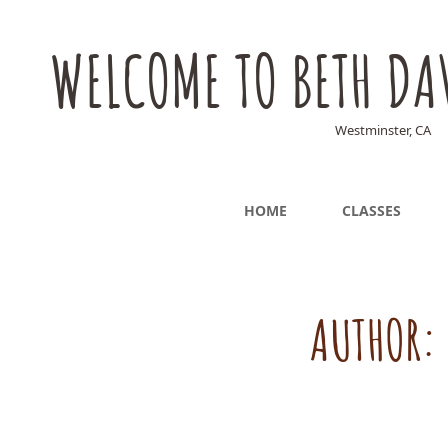
WELCOME TO BETH DA
Westminster, CA
HOME
CLASSES
AUTHOR: