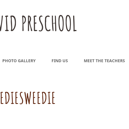
VID PRESCHOOL
PHOTO GALLERY
FIND US
MEET THE TEACHERS
EDIESWEEDIE