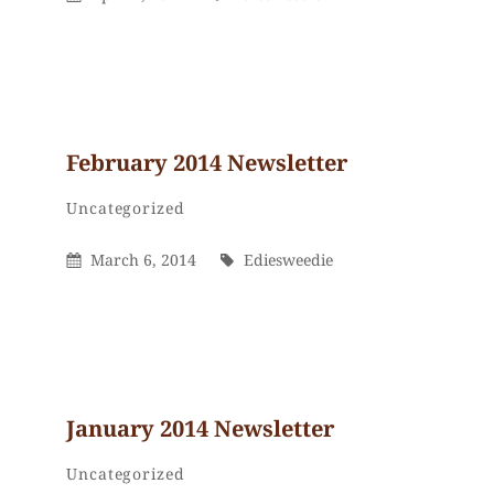
On
February 2014 Newsletter
Ediesweedie
By
Categories
Uncategorized
Posted
By
March 6, 2014
Ediesweedie
On
January 2014 Newsletter
Ediesweedie
By
Categories
Uncategorized