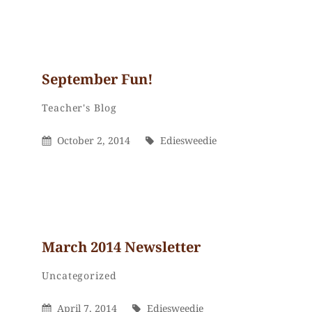
September Fun!
Ediesweedie
By
Categories
Teacher's Blog
Posted
By
October 2, 2014
Ediesweedie
On
March 2014 Newsletter
Ediesweedie
By
Categories
Uncategorized
Posted
By
April 7, 2014
Ediesweedie