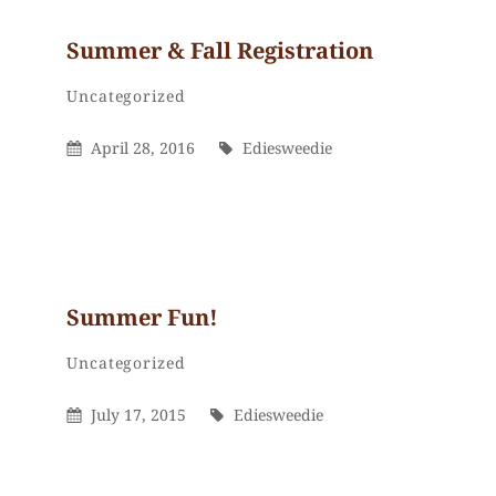
Summer & Fall Registration
Ediesweedie
By
Categories
Uncategorized
Posted
By
April 28, 2016
Ediesweedie
On
Summer Fun!
Ediesweedie
By
Categories
Uncategorized
Posted
By
July 17, 2015
Ediesweedie
On