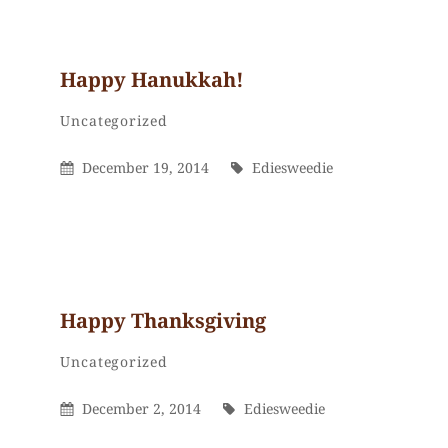
Happy Hanukkah!
Ediesweedie
By
Categories
Uncategorized
Posted
By
December 19, 2014
Ediesweedie
On
Happy Thanksgiving
Ediesweedie
By
Categories
Uncategorized
Posted
By
December 2, 2014
Ediesweedie
On