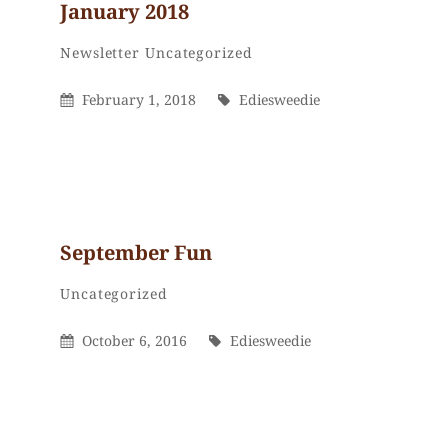
January 2018
Ediesweedie
By
Categories
Newsletter
Uncategorized
Posted
By
February 1, 2018
Ediesweedie
On
September Fun
Ediesweedie
By
Categories
Uncategorized
Posted
By
October 6, 2016
Ediesweedie
On