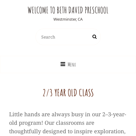
WELCOME TO BETH DAVID PRESCHOOL
Westminster, CA
Search
Search
for:
Menu
2/3 YEAR OLD CLASS
Little hands are always busy in our 2–3-year-
old program! Our classrooms are
thoughtfully designed to inspire exploration,