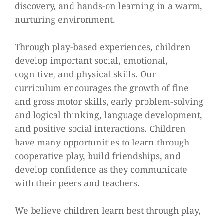
discovery, and hands-on learning in a warm,
nurturing environment.
Through play-based experiences, children
develop important social, emotional,
cognitive, and physical skills. Our
curriculum encourages the growth of fine
and gross motor skills, early problem-solving
and logical thinking, language development,
and positive social interactions. Children
have many opportunities to learn through
cooperative play, build friendships, and
develop confidence as they communicate
with their peers and teachers.
We believe children learn best through play,