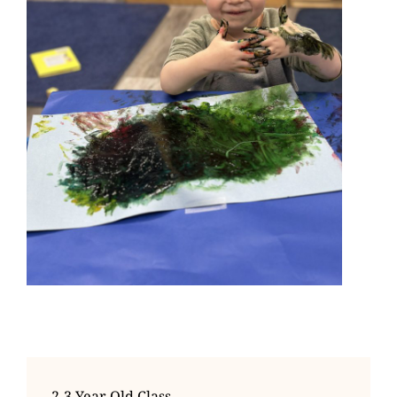
2-3 Year Old Class