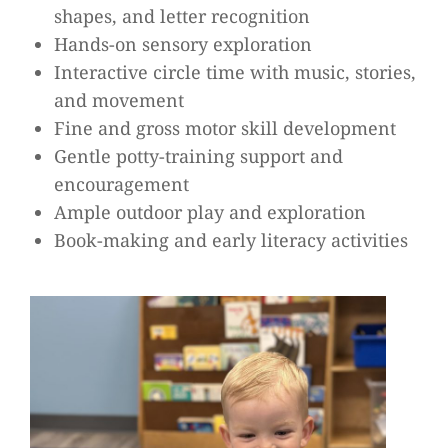
shapes, and letter recognition
Hands-on sensory exploration
Interactive circle time with music, stories,
and movement
Fine and gross motor skill development
Gentle potty-training support and
encouragement
Ample outdoor play and exploration
Book-making and early literacy activities