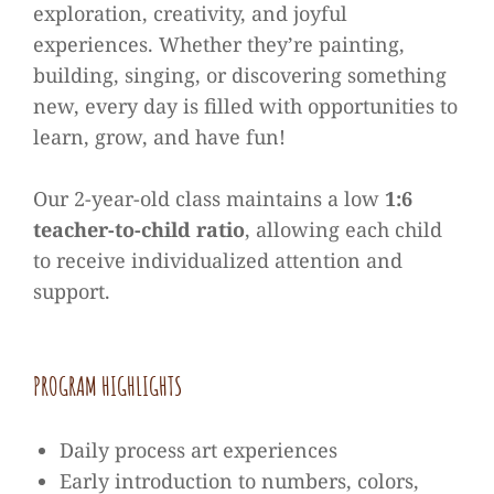
exploration, creativity, and joyful
experiences. Whether they’re painting,
building, singing, or discovering something
new, every day is filled with opportunities to
learn, grow, and have fun!
Our 2-year-old class maintains a low
1:6
teacher-to-child ratio
, allowing each child
to receive individualized attention and
support.
PROGRAM HIGHLIGHTS
Daily process art experiences
Early introduction to numbers, colors,