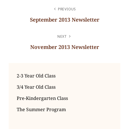
POST
PREVIOUS
NAVIGATION
September 2013 Newsletter
Previous
Post
NEXT
November 2013 Newsletter
Next
Post
2-3 Year Old Class
3/4 Year Old Class
Pre-Kindergarten Class
The Summer Program