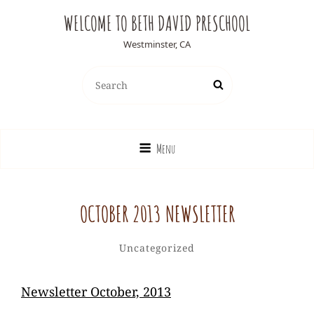
WELCOME TO BETH DAVID PRESCHOOL
Westminster, CA
Search
Search
for:
Menu
OCTOBER 2013 NEWSLETTER
Ediesweedie
By
Categories
Uncategorized
Newsletter October, 2013