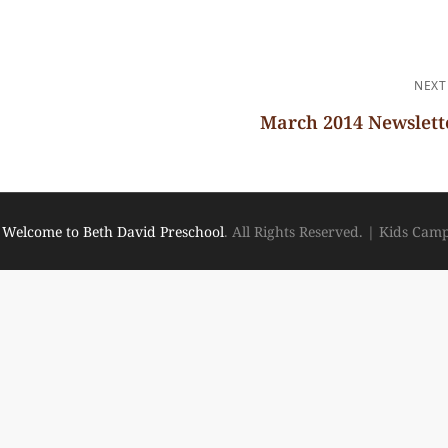
NEXT
March 2014 Newslett
Next
Post
6
Welcome to Beth David Preschool
. All Rights Reserved.
|
Kids Cam