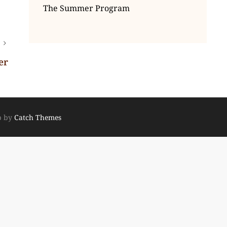
The Summer Program
er
p by
Catch Themes