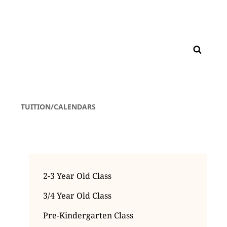
TUITION/CALENDARS
2-3 Year Old Class
3/4 Year Old Class
Pre-Kindergarten Class