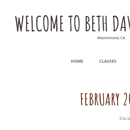
WELCOME TO BETH DA
Westminster, CA
HOME
CLASSES
FEBRUARY 2
Cate
Unca