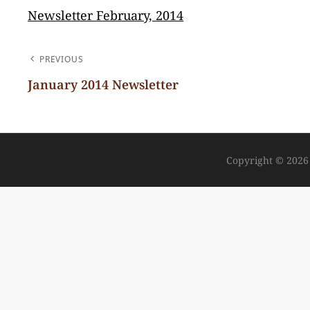
Newsletter February, 2014
POST
PREVIOUS
NAVIGATION
January 2014 Newsletter
Previous
Post
Copyright © 202