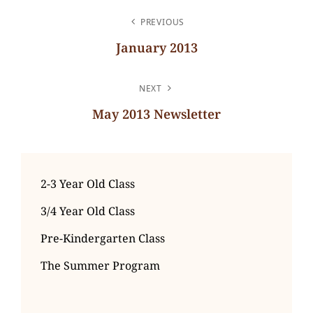
POST
PREVIOUS
NAVIGATION
January 2013
Previous
Post
NEXT
May 2013 Newsletter
Next
Post
2-3 Year Old Class
3/4 Year Old Class
Pre-Kindergarten Class
The Summer Program