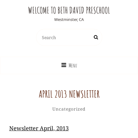
WELCOME TO BETH DAVID PRESCHOOL
Westminster, CA
Search
Search
for:
Menu
APRIL 2013 NEWSLETTER
Ediesweedie
By
Categories
Uncategorized
Newsletter April, 2013