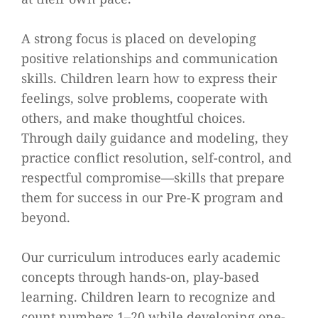
A strong focus is placed on developing
positive relationships and communication
skills. Children learn how to express their
feelings, solve problems, cooperate with
others, and make thoughtful choices.
Through daily guidance and modeling, they
practice conflict resolution, self-control, and
respectful compromise—skills that prepare
them for success in our Pre-K program and
beyond.
Our curriculum introduces early academic
concepts through hands-on, play-based
learning. Children learn to recognize and
count numbers 1–20 while developing one-