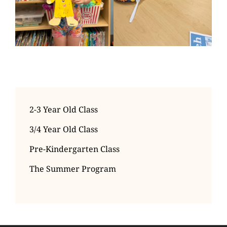
2-3 Year Old Class
3/4 Year Old Class
Pre-Kindergarten Class
The Summer Program