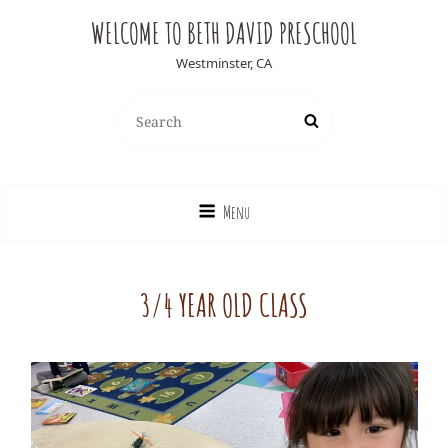
WELCOME TO BETH DAVID PRESCHOOL
Westminster, CA
Search
Search
for:
Menu
3/4 YEAR OLD CLASS