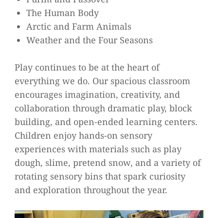
The Human Body
Arctic and Farm Animals
Weather and the Four Seasons
Play continues to be at the heart of
everything we do. Our spacious classroom
encourages imagination, creativity, and
collaboration through dramatic play, block
building, and open-ended learning centers.
Children enjoy hands-on sensory
experiences with materials such as play
dough, slime, pretend snow, and a variety of
rotating sensory bins that spark curiosity
and exploration throughout the year.