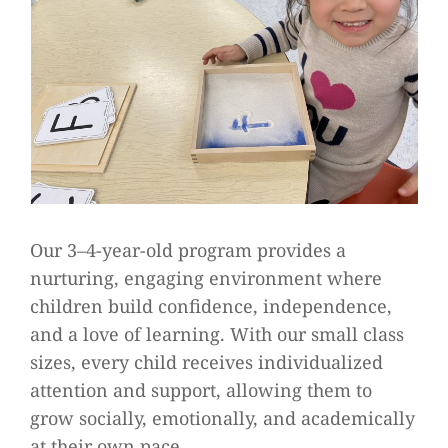
Our 3–4-year-old program provides a
nurturing, engaging environment where
children build confidence, independence,
and a love of learning. With our small class
sizes, every child receives individualized
attention and support, allowing them to
grow socially, emotionally, and academically
at their own pace.