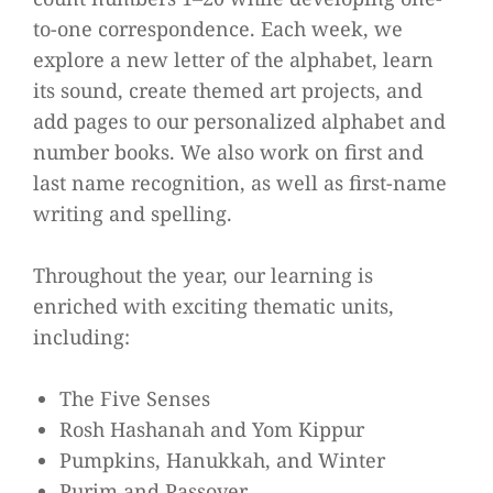
to-one correspondence. Each week, we
explore a new letter of the alphabet, learn
its sound, create themed art projects, and
add pages to our personalized alphabet and
number books. We also work on first and
last name recognition, as well as first-name
writing and spelling.
Throughout the year, our learning is
enriched with exciting thematic units,
including:
The Five Senses
Rosh Hashanah and Yom Kippur
Pumpkins, Hanukkah, and Winter
Purim and Passover