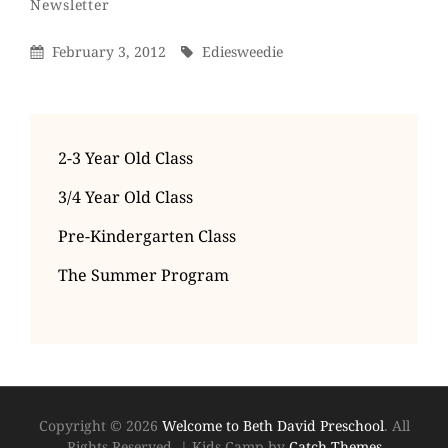
By
Categories
Newsletter
Posted
By
February 3, 2012
Ediesweedie
On
2-3 Year Old Class
3/4 Year Old Class
Pre-Kindergarten Class
The Summer Program
Copyright © 2026
Welcome to Beth David Preschool
. All
Rights Reserved.
|
Kids Camp by
Catch Themes