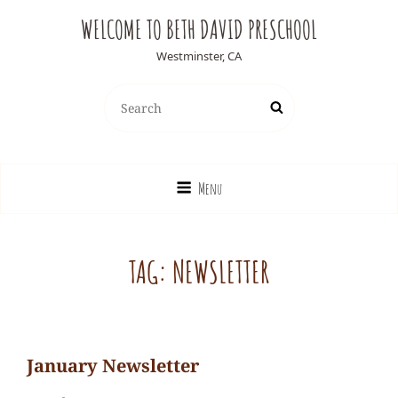
WELCOME TO BETH DAVID PRESCHOOL
Westminster, CA
Search
Search
for:
Menu
TAG:
NEWSLETTER
January Newsletter
Ediesweedie