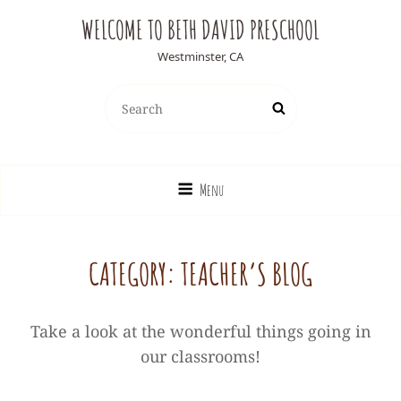
WELCOME TO BETH DAVID PRESCHOOL
Westminster, CA
Search
Search
for:
Menu
CATEGORY:
TEACHER’S BLOG
Take a look at the wonderful things going in
our classrooms!