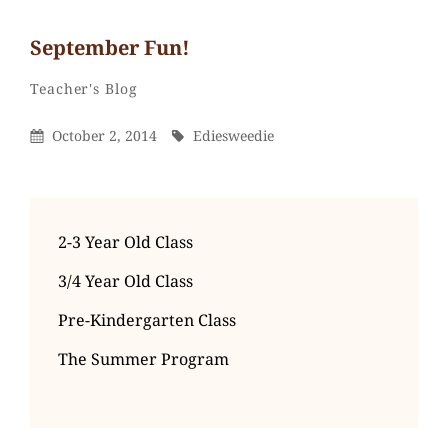
September Fun!
Ediesweedie
By
Categories
Teacher's Blog
Posted
By
October 2, 2014
Ediesweedie
On
2-3 Year Old Class
3/4 Year Old Class
Pre-Kindergarten Class
The Summer Program